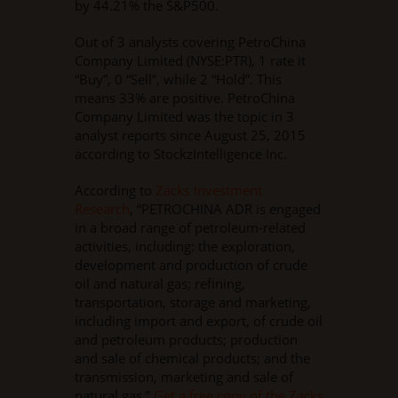
by 44.21% the S&P500.
Out of 3 analysts covering PetroChina
Company Limited (NYSE:PTR), 1 rate it
“Buy”, 0 “Sell”, while 2 “Hold”. This
means 33% are positive. PetroChina
Company Limited was the topic in 3
analyst reports since August 25, 2015
according to StockzIntelligence Inc.
According to
Zacks Investment
Research
, “PETROCHINA ADR is engaged
in a broad range of petroleum-related
activities, including: the exploration,
development and production of crude
oil and natural gas; refining,
transportation, storage and marketing,
including import and export, of crude oil
and petroleum products; production
and sale of chemical products; and the
transmission, marketing and sale of
natural gas.”
Get a free copy of the Zacks