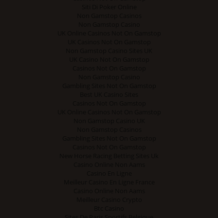
Siti Di Poker Online
Non Gamstop Casinos
Non Gamstop Casino
UK Online Casinos Not On Gamstop
UK Casinos Not On Gamstop
Non Gamstop Casino Sites UK
UK Casino Not On Gamstop
Casinos Not On Gamstop
Non Gamstop Casino
Gambling Sites Not On Gamstop
Best UK Casino Sites
Casinos Not On Gamstop
UK Online Casinos Not On Gamstop
Non Gamstop Casino UK
Non Gamstop Casinos
Gambling Sites Not On Gamstop
Casinos Not On Gamstop
New Horse Racing Betting Sites Uk
Casino Online Non Aams
Casino En Ligne
Meilleur Casino En Ligne France
Casino Online Non Aams
Meilleur Casino Crypto
Btc Casino
Sites De Paris Sportifs Belgique