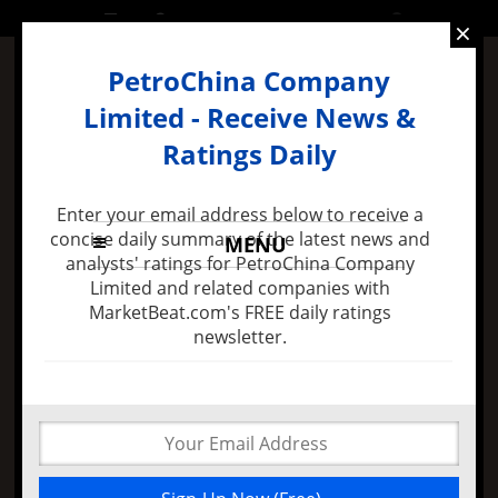
FRIDAY, 11 DECEMBER 2015
×
PetroChina Company
Limited - Receive News &
Ratings Daily
Enter your email address below to receive a
concise daily summary of the latest news and
MENU
analysts' ratings for PetroChina Company
Limited and related companies with
MarketBeat.com's FREE daily ratings
38 mins ago -
Felix Zulauf Expects Stock Market
newsletter.
Decline in 2016 and Major FED Policy Mistake
A Reversal for
PetroChina Company
Limited (ADR) Is Not
Near. The Stock Gaps