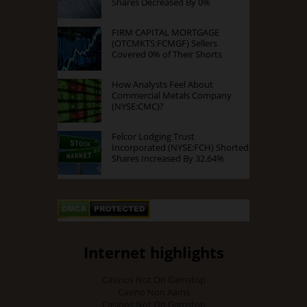
Shares Decreased By 0%
FIRM CAPITAL MORTGAGE
(OTCMKTS:FCMGF) Sellers
Covered 0% of Their Shorts
How Analysts Feel About
Commercial Metals Company
(NYSE:CMC)?
Felcor Lodging Trust
Incorporated (NYSE:FCH) Shorted
Shares Increased By 32.64%
Internet highlights
Casinos Not On Gamstop
Casino Non Aams
Casinos Not On Gamstop