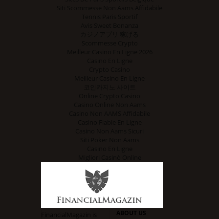
Siti Scommesse Non Aams Affidabile
Tennis Paris Sportif
Avis Sweet Bonanza
カジノアプリ 稼げる
Scommesse Crypto
Meilleur Casino En Ligne 2026
Casino En Ligne
Crypto Casino
Meilleur Casino En Ligne
코인카지노 사이트
Online Crypto Casino
Casino Online Non Aams
Casino Non AAMS Affidabile
Casino Fiable En Ligne
Casino Non Aams Sicuri
Siti Poker Non Aams
Casino En Ligne
Migliori Casinò Online
ABOUT US
FinancialMagazin is