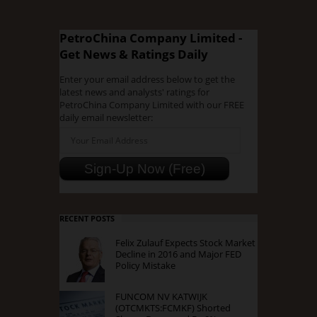
PetroChina Company Limited -
Get News & Ratings Daily
Enter your email address below to get the
latest news and analysts' ratings for
PetroChina Company Limited with our FREE
daily email newsletter:
RECENT POSTS
Felix Zulauf Expects Stock Market
Decline in 2016 and Major FED
Policy Mistake
FUNCOM NV KATWIJK
(OTCMKTS:FCMKF) Shorted