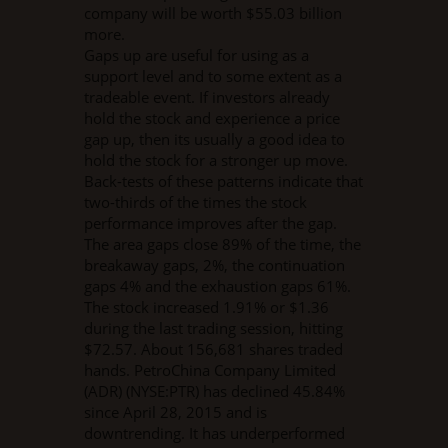
company will be worth $55.03 billion
more.
Gaps up are useful for using as a
support level and to some extent as a
tradeable event. If investors already
hold the stock and experience a price
gap up, then its usually a good idea to
hold the stock for a stronger up move.
Back-tests of these patterns indicate that
two-thirds of the times the stock
performance improves after the gap.
The area gaps close 89% of the time, the
breakaway gaps, 2%, the continuation
gaps 4% and the exhaustion gaps 61%.
The stock increased 1.91% or $1.36
during the last trading session, hitting
$72.57. About 156,681 shares traded
hands. PetroChina Company Limited
(ADR) (NYSE:PTR) has declined 45.84%
since April 28, 2015 and is
downtrending. It has underperformed