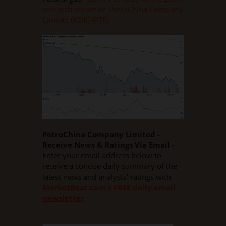
research report on PetroChina Company
Limited (ADR) (PTR)
PetroChina Company Limited -
Receive News & Ratings Via Email
-
Enter your email address below to
receive a concise daily summary of the
latest news and analysts' ratings with
MarketBeat.com's FREE daily email
newsletter
.