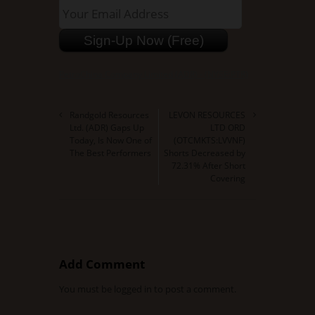
PetroChina Company Limited (ADR) - (NYSE:PTR)
Randgold Resources
LEVON RESOURCES
Ltd. (ADR) Gaps Up
LTD ORD
Today, Is Now One of
(OTCMKTS:LVVNF)
The Best Performers
Shorts Decreased by
72.31% After Short
Covering
Add Comment
You must be
logged in
to post a comment.