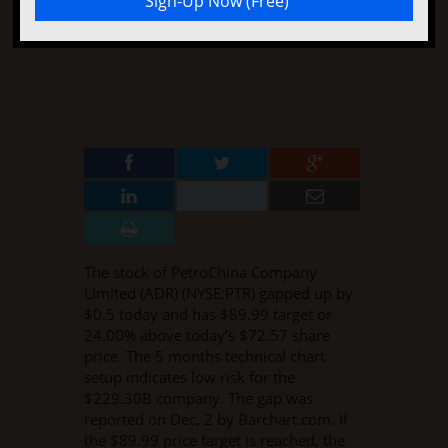
Up
DECEMBER 1, 2015
BY
CASEY MCCARTHY
IN
STOCK GAP NEWS
·
0 COMMENT
The stock of PetroChina Company
Limited (ADR) (NYSE:PTR) gapped up by
$0.5 today and has $89.99 target or
24.00% above today’s $72.57 share
price. The 5 months technical chart
setup indicates low risk for the
$229.30B company. The gap was
reported on Dec, 2 by Barchart.com. If
the $89.99 price target is reached, the