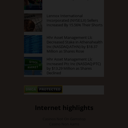
Lennox International
Incorporated (NYSE:LII) Sellers
Increased By 15.56% Their Shorts
Hhr Asset Management Llc
Decreased Stake in Athenahealth
Inc (NASDAQ:ATHN) by $18.37
Million as Shares Rose
Hhr Asset Management Llc
Increased Ptc Inc (NASDAQ:PTC)
by $13.29 Million as Shares
Declined
Internet highlights
Casinos Not On Gamstop
Casino Non Aams