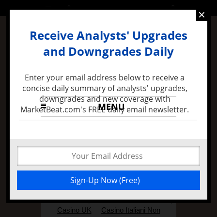
TUESDAY, 12 JANUARY 2016
×
Receive Analysts' Upgrades
and Downgrades Daily
Enter your email address below to receive a
concise daily summary of analysts' upgrades,
downgrades and new coverage with
MENU
MarketBeat.com's FREE daily email newsletter.
1 month ago -
Felix Zulauf Expects Stock Market
Decline in 2016 and Major FED Policy Mistake
FREE Analysts’
Ratings via Email