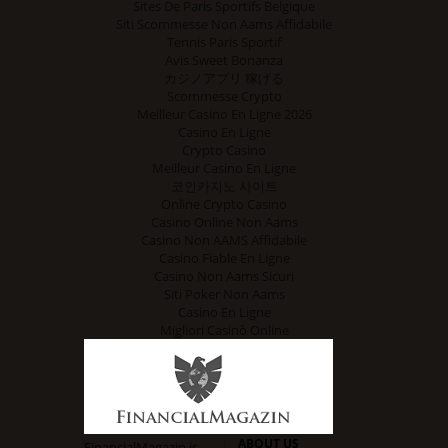
Sites De Paris Sportifs Belgique
Siti Scommesse Non Aams Affidabile
Tennis Paris Sportif
Avis Sweet Bonanza
カジノアプリ 稼げる
Scommesse Crypto
Meilleur Casino En Ligne 2026
Casino En Ligne
Crypto Casino
Meilleur Casino En Ligne
코인카지노 사이트
Online Crypto Casino
Casino Online Non Aams
Casino Non AAMS Affidabile
Casino Fiable En Ligne
Casino Non Aams Sicuri
Siti Poker Non Aams
Casino En Ligne
Migliori Casinò Online
ABOUT US
FinancialMagazin is