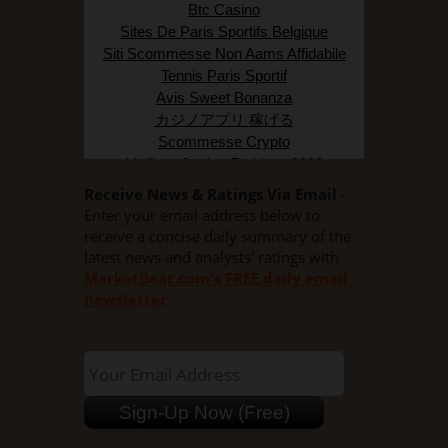
Receive News & Ratings Via Email
-
Enter your email address below to
receive a concise daily summary of the
latest news and analysts' ratings with
MarketBeat.com's FREE daily email
newsletter
.