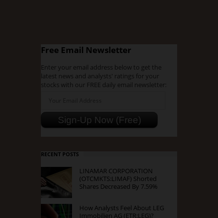
Free Email Newsletter
Enter your email address below to get the
latest news and analysts' ratings for your
stocks with our FREE daily email newsletter:
RECENT POSTS
LINAMAR CORPORATION
(OTCMKTS:LIMAF) Shorted
Shares Decreased By 7.59%
How Analysts Feel About LEG
Immobilien AG (ETR:LEG)?