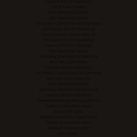
Casinos Not On Gamstop
Siti Di Poker Online
Non Gamstop Casinos
Non Gamstop Casino
UK Online Casinos Not On Gamstop
UK Casinos Not On Gamstop
Non Gamstop Casino Sites UK
UK Casino Not On Gamstop
Casinos Not On Gamstop
Non Gamstop Casino
Gambling Sites Not On Gamstop
Best UK Casino Sites
Casinos Not On Gamstop
UK Online Casinos Not On Gamstop
Non Gamstop Casino UK
Non Gamstop Casinos
Gambling Sites Not On Gamstop
Casinos Not On Gamstop
New Horse Racing Betting Sites Uk
Casino Online Non Aams
Casino En Ligne
Meilleur Casino En Ligne France
Casino Online Non Aams
Meilleur Casino Crypto
Btc Casino