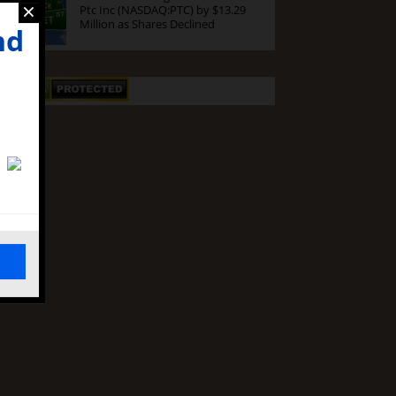
×
Ptc Inc (NASDAQ:PTC) by $13.29
Million as Shares Declined
nd