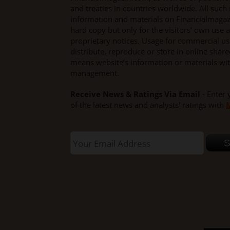
and treaties in countries worldwide. All such 
information and materials on Financialmaga
hard copy but only for the visitors’ own use a
proprietary notices. Usage for commercial use 
distribute, reproduce or store in online shar
means website’s information or materials wi
management.
Receive News & Ratings Via Email
- Enter 
of the latest news and analysts' ratings with
M