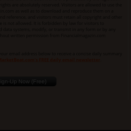
rights are absolutely reserved. Visitors are allowed to use the
zin.com as well as to download and reproduce them on a
nd reference, and visitors must retain all copyright and other
is not allowed. It is forbidden by law for visitors to
ed data systems, modify, or transmit in any form or by any
thout written permission from Financialmagazin.com
your email address below to receive a concise daily summary
arketBeat.com's FREE daily email newsletter
.