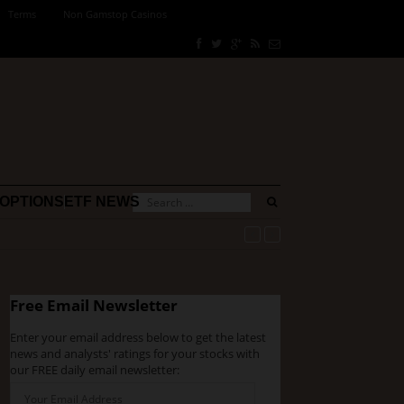
Terms
Non Gamstop Casinos
OPTIONS
ETF NEWS
Free Email Newsletter
Enter your email address below to get the latest
news and analysts' ratings for your stocks with
our FREE daily email newsletter: