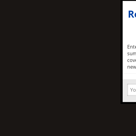
R
Ent
sum
cov
new