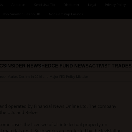
Us
About us
Send Us a Tip
Disclaimer
Legal
Privacy Policy
Non Gamstop Casino UK
Non Gamstop Casinos
NGS
INSIDER NEWS
HEDGE FUND NEWS
ACTIVIST TRADES
Stock Market Decline in 2016 and Major FED Policy Mistake
and operated by Financial News Online Ltd. The company
the U.S. and Belize.
ome cases the licensee of all intellectual property on
 materials on it. Such works are protected by the legislation