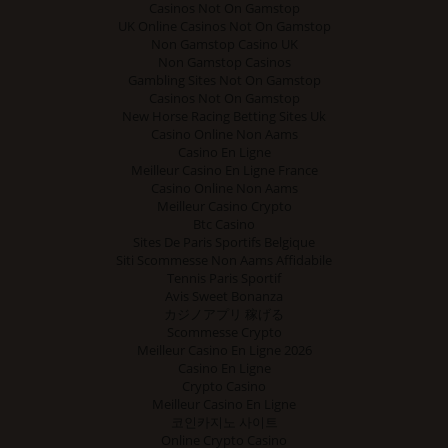
Casinos Not On Gamstop
UK Online Casinos Not On Gamstop
Non Gamstop Casino UK
Non Gamstop Casinos
Gambling Sites Not On Gamstop
Casinos Not On Gamstop
New Horse Racing Betting Sites Uk
Casino Online Non Aams
Casino En Ligne
Meilleur Casino En Ligne France
Casino Online Non Aams
Meilleur Casino Crypto
Btc Casino
Sites De Paris Sportifs Belgique
Siti Scommesse Non Aams Affidabile
Tennis Paris Sportif
Avis Sweet Bonanza
カジノアプリ 稼げる
Scommesse Crypto
Meilleur Casino En Ligne 2026
Casino En Ligne
Crypto Casino
Meilleur Casino En Ligne
코인카지노 사이트
Online Crypto Casino