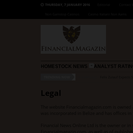
THURSDAY, 7 JANUARY 2016
Editorial
Contact 
Non Gamstop Casinos
Casino Italiani Non Aams
HOME
STOCK NEWS
ANALYST RATI
TRENDING NOW
4 weeks ago -
Felix Zulauf Expects 
Legal
The website Financialmagazin.com is owned 
was incorporated in Belize and has offices in 
Financial News Online Ltd is the owner or in s
Financialmagazin.com, as well as of published