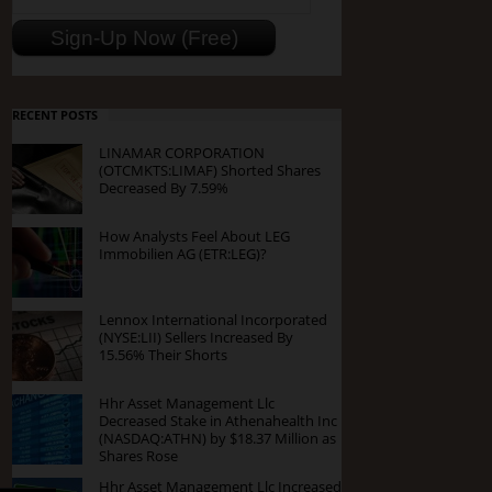
RECENT POSTS
LINAMAR CORPORATION
(OTCMKTS:LIMAF) Shorted Shares
Decreased By 7.59%
How Analysts Feel About LEG
Immobilien AG (ETR:LEG)?
Lennox International Incorporated
(NYSE:LII) Sellers Increased By
15.56% Their Shorts
Hhr Asset Management Llc
Decreased Stake in Athenahealth Inc
(NASDAQ:ATHN) by $18.37 Million as
Shares Rose
Hhr Asset Management Llc Increased