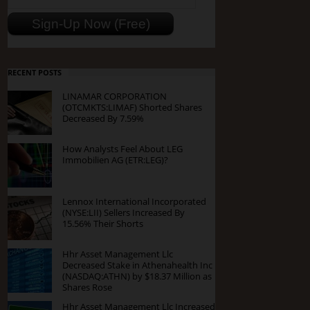
RECENT POSTS
LINAMAR CORPORATION
(OTCMKTS:LIMAF) Shorted Shares
Decreased By 7.59%
How Analysts Feel About LEG
Immobilien AG (ETR:LEG)?
Lennox International Incorporated
(NYSE:LII) Sellers Increased By
15.56% Their Shorts
Hhr Asset Management Llc
Decreased Stake in Athenahealth Inc
(NASDAQ:ATHN) by $18.37 Million as
Shares Rose
Hhr Asset Management Llc Increased