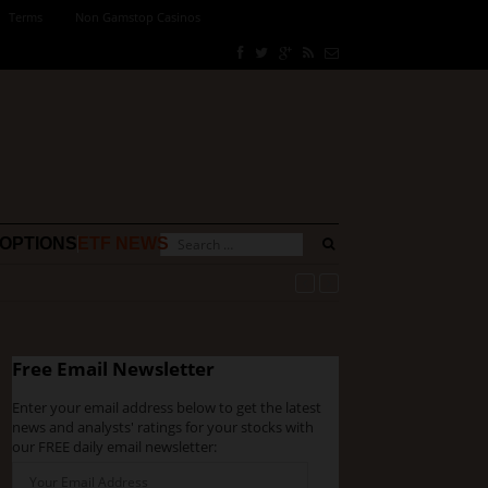
Terms
Non Gamstop Casinos
OPTIONS
ETF NEWS
Free Email Newsletter
Enter your email address below to get the latest
news and analysts' ratings for your stocks with
our FREE daily email newsletter: