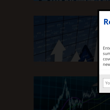
Read Full Article
R
Ent
sum
cov
new
Read Full Article