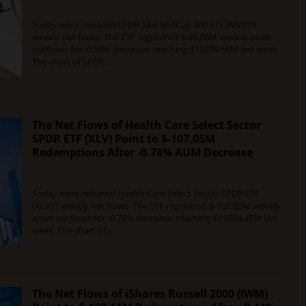
DECEMBER 12, 2015
0 COMMENT
Today were released SPDR S&P MidCap 400 ETF (MDY)’s
weekly net flows. The ETF registered $-90.06M weekly asset
outflows for -0.59% decrease, reaching $15279.56M last week.
The chart of SPDR…
The Net Flows of Health Care Select Sector
SPDR ETF (XLV) Point to $-107.05M
Redemptions After -0.78% AUM Decrease
DECEMBER 12, 2015
0 COMMENT
Today were released Health Care Select Sector SPDR ETF
(XLV)’s weekly net flows. The ETF registered $-107.05M weekly
asset outflows for -0.78% decrease, reaching $13564.45M last
week. The chart of…
The Net Flows of iShares Russell 2000 (IWM)