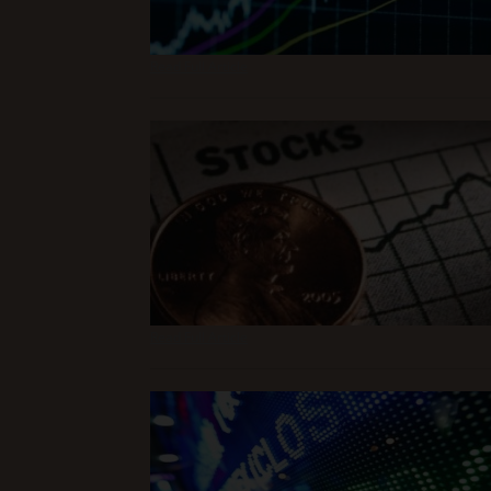
Read Full Article
Read Full Article