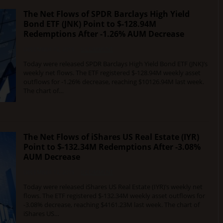
The Net Flows of SPDR Barclays High Yield
Bond ETF (JNK) Point to $-128.94M
Redemptions After -1.26% AUM Decrease
DECEMBER 12, 2015
0 COMMENT
Today were released SPDR Barclays High Yield Bond ETF (JNK)’s
weekly net flows. The ETF registered $-128.94M weekly asset
outflows for -1.26% decrease, reaching $10126.94M last week.
The chart of…
The Net Flows of iShares US Real Estate (IYR)
Point to $-132.34M Redemptions After -3.08%
AUM Decrease
DECEMBER 12, 2015
0 COMMENT
Today were released iShares US Real Estate (IYR)’s weekly net
flows. The ETF registered $-132.34M weekly asset outflows for
-3.08% decrease, reaching $4161.23M last week. The chart of
iShares US…