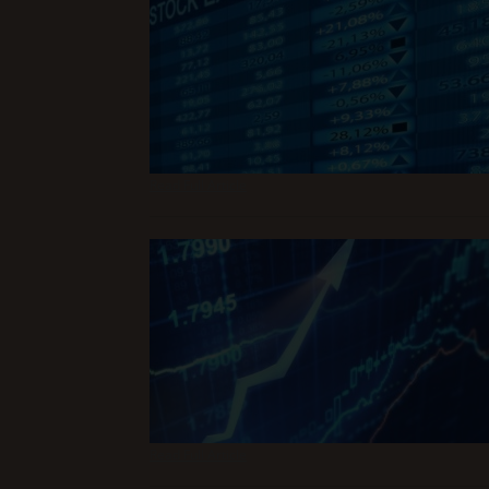
Read Full Article
Read Full Article