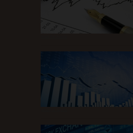
Read Full Article
Read Full Article