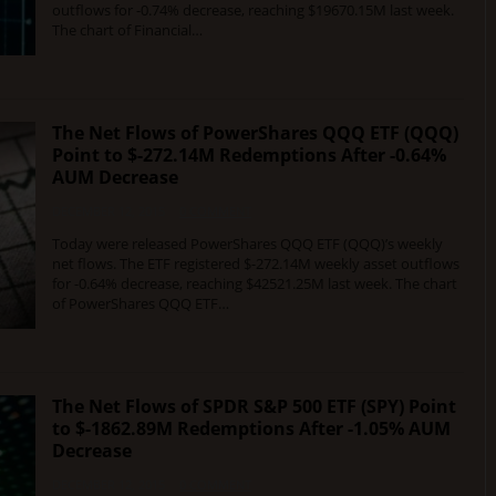
outflows for -0.74% decrease, reaching $19670.15M last week.
The chart of Financial…
The Net Flows of PowerShares QQQ ETF (QQQ)
Point to $-272.14M Redemptions After -0.64%
AUM Decrease
DECEMBER 12, 2015
0 COMMENT
Today were released PowerShares QQQ ETF (QQQ)’s weekly
net flows. The ETF registered $-272.14M weekly asset outflows
for -0.64% decrease, reaching $42521.25M last week. The chart
of PowerShares QQQ ETF…
The Net Flows of SPDR S&P 500 ETF (SPY) Point
to $-1862.89M Redemptions After -1.05% AUM
Decrease
DECEMBER 12, 2015
0 COMMENT