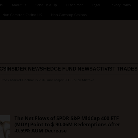
Us
About us
Send Us a Tip
Disclaimer
Legal
Privacy Policy
Non Gamstop Casino UK
Non Gamstop Casinos
NGS
INSIDER NEWS
HEDGE FUND NEWS
ACTIVIST TRADES
s Stock Market Decline in 2016 and Major FED Policy Mistake
The Net Flows of SPDR S&P MidCap 400 ETF
(MDY) Point to $-90.06M Redemptions After
-0.59% AUM Decrease