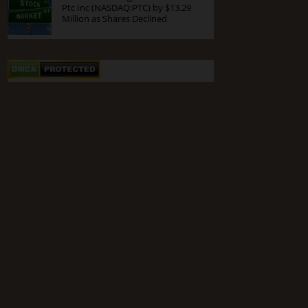
Ptc Inc (NASDAQ:PTC) by $13.29
Million as Shares Declined