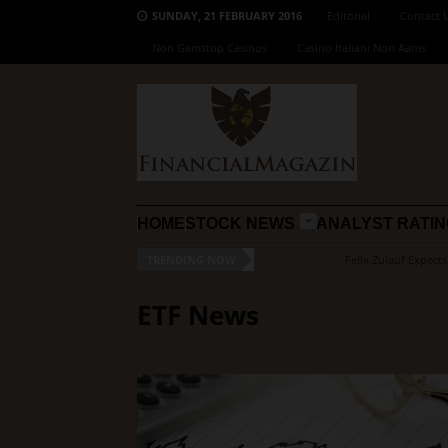
SUNDAY, 21 FEBRUARY 2016
Editorial
Contact 
Non Gamstop Casinos
Casino Italiani Non Aams
HOME
STOCK NEWS
ANALYST RATI
TRENDING NOW
2 months ago -
Felix Zulauf Expect
ETF News