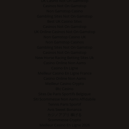
UK Casino Not On Gamstop
Casinos Not On Gamstop
Non Gamstop Casino
Gambling Sites Not On Gamstop
Best UK Casino Sites
Casinos Not On Gamstop
UK Online Casinos Not On Gamstop
Non Gamstop Casino UK
Non Gamstop Casinos
Gambling Sites Not On Gamstop
Casinos Not On Gamstop
New Horse Racing Betting Sites Uk
Casino Online Non Aams
Casino En Ligne
Meilleur Casino En Ligne France
Casino Online Non Aams
Meilleur Casino Crypto
Btc Casino
Sites De Paris Sportifs Belgique
Siti Scommesse Non Aams Affidabile
Tennis Paris Sportif
Avis Sweet Bonanza
カジノアプリ 稼げる
Scommesse Crypto
Meilleur Casino En Ligne 2026