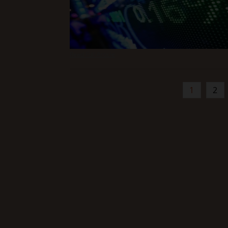
Read Full Article
1
2