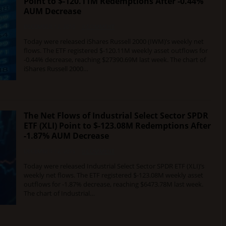
Point to $-120.11M Redemptions After -0.44%
AUM Decrease
DECEMBER 12, 2015
0 COMMENT
Today were released iShares Russell 2000 (IWM)’s weekly net
flows. The ETF registered $-120.11M weekly asset outflows for
-0.44% decrease, reaching $27390.69M last week. The chart of
iShares Russell 2000…
The Net Flows of Industrial Select Sector SPDR
ETF (XLI) Point to $-123.08M Redemptions After
-1.87% AUM Decrease
DECEMBER 12, 2015
0 COMMENT
Today were released Industrial Select Sector SPDR ETF (XLI)’s
weekly net flows. The ETF registered $-123.08M weekly asset
outflows for -1.87% decrease, reaching $6473.78M last week.
The chart of Industrial…