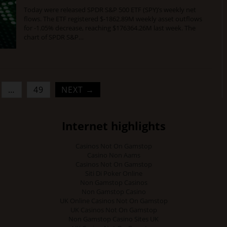
Today were released SPDR S&P 500 ETF (SPY)’s weekly net
flows. The ETF registered $-1862.89M weekly asset outflows
for -1.05% decrease, reaching $176364.26M last week. The
chart of SPDR S&P…
…
49
NEXT →
Internet highlights
Casinos Not On Gamstop
Casino Non Aams
Casinos Not On Gamstop
Siti Di Poker Online
Non Gamstop Casinos
Non Gamstop Casino
UK Online Casinos Not On Gamstop
UK Casinos Not On Gamstop
Non Gamstop Casino Sites UK