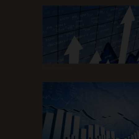
Read Full Article