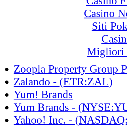
Casino F
Casino N
Siti Po
Casin
Migliori
Zoopla Property Group 
Zalando - (ETR:ZAL)
Yum! Brands
Yum Brands - (NYSE:Y
Yahoo! Inc. - (NASDA