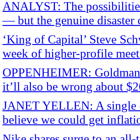
ANALYST: The possibilitie
— but the genuine disaster
‘King of Capital’ Steve Sc
week of higher-profile meet
OPPENHEIMER: Goldman wa
it’ll also be wrong about $2
JANET YELLEN: A single of
believe we could get inflati
Nike shares surge to an all-