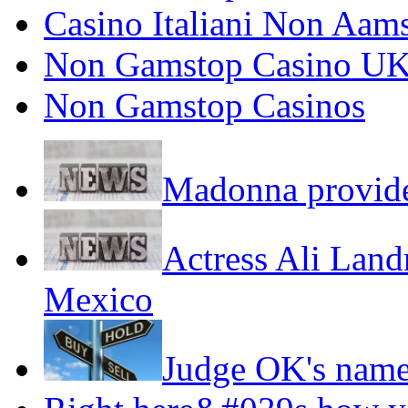
Casino Italiani Non Aam
Non Gamstop Casino U
Non Gamstop Casinos
Madonna provide
Actress Ali Landr
Mexico
Judge OK's name,