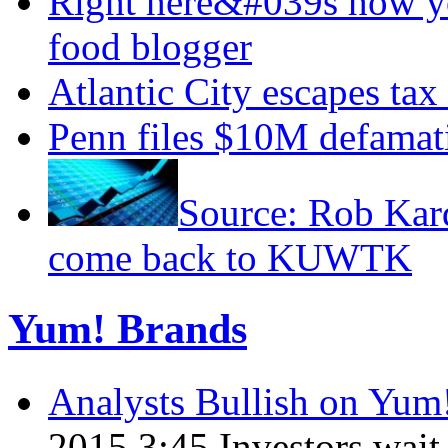
Right here&#039s how y
food blogger
Atlantic City escapes tax
Penn files $10M defamati
Source: Rob Kar
come back to KUWTK
Yum! Brands
Analysts Bullish on Yum
2015 3:45
Investors wait