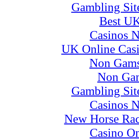
Gambling Sit
Best UK
Casinos 
UK Online Cas
Non Gams
Non Gam
Gambling Sit
Casinos 
New Horse Raci
Casino O