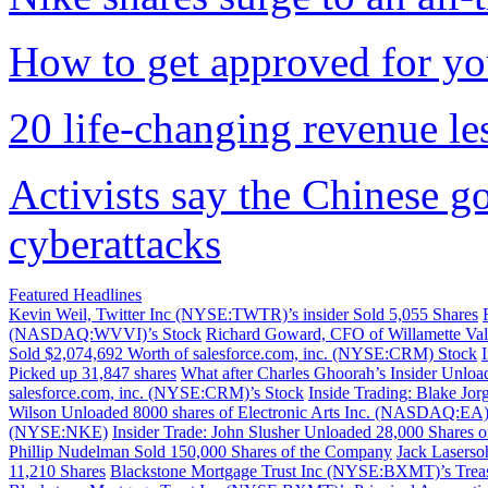
How to get approved for yo
20 life-changing revenue le
Activists say the Chinese g
cyberattacks
Featured Headlines
Kevin Weil, Twitter Inc (NYSE:TWTR)’s insider Sold 5,055 Shares
(NASDAQ:WVVI)’s Stock
Richard Goward, CFO of Willamette Va
Sold $2,074,692 Worth of salesforce.com, inc. (NYSE:CRM) Stock
Picked up 31,847 shares
What after Charles Ghoorah’s Insider Unl
salesforce.com, inc. (NYSE:CRM)’s Stock
Inside Trading: Blake Jo
Wilson Unloaded 8000 shares of Electronic Arts Inc. (NASDAQ:EA) 
(NYSE:NKE)
Insider Trade: John Slusher Unloaded 28,000 Shares
Phillip Nudelman Sold 150,000 Shares of the Company
Jack Lasers
11,210 Shares
Blackstone Mortgage Trust Inc (NYSE:BXMT)’s Treas