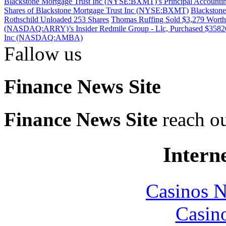
Blackstone Mortgage Trust Inc (NYSE:BXMT)’s Principal Accounti
Shares of Blackstone Mortgage Trust Inc (NYSE:BXMT)
Blackston
Rothschild Unloaded 253 Shares
Thomas Ruffing Sold $3,279 Worth
(NASDAQ:ARRY)’s Insider Redmile Group - Llc, Purchased $35826
Inc (NASDAQ:AMBA)
Fallow us
Finance News Site
Finance News Site
reach ou
Interne
Casinos 
Casin