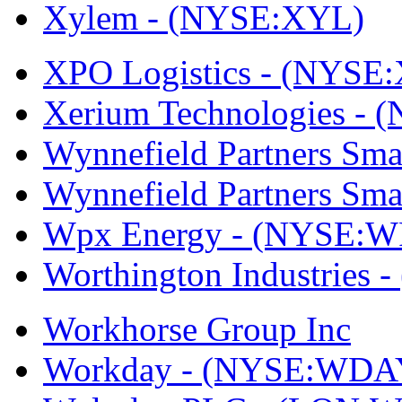
Xylem - (NYSE:XYL)
XPO Logistics - (NYSE
Xerium Technologies -
Wynnefield Partners Sma
Wynnefield Partners Sma
Wpx Energy - (NYSE:W
Worthington Industries
Workhorse Group Inc
Workday - (NYSE:WDA