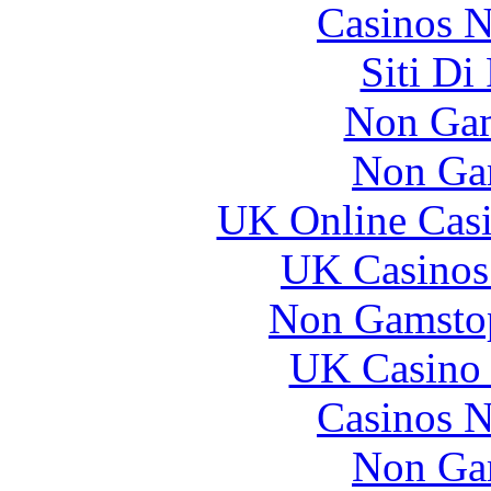
Casinos 
Siti Di
Non Gam
Non Ga
UK Online Cas
UK Casinos
Non Gamstop
UK Casino
Casinos 
Non Ga