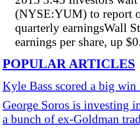
(NYSE:YUM) to report on 
quarterly earningsWall St
earnings per share, up $0
POPULAR ARTICLES
Kyle Bass scored a big win 
George Soros is investing in
a bunch of ex-Goldman trad