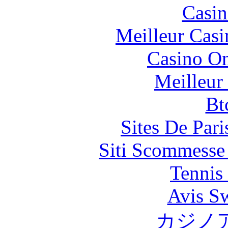
Casin
Meilleur Casi
Casino O
Meilleur
Bt
Sites De Pari
Siti Scommesse
Tennis 
Avis S
カジノ