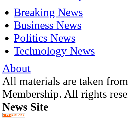
Breaking News
Business News
Politics News
Technology News
About
All materials are taken fr
Membership. All rights res
News Site