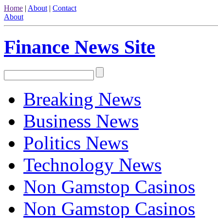
Home
|
About
|
Contact
About
Finance News Site
Breaking News
Business News
Politics News
Technology News
Non Gamstop Casinos
Non Gamstop Casinos