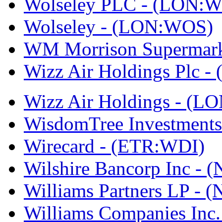
Wolseley PLC - (LON:
Wolseley - (LON:WOS)
WM Morrison Supermar
Wizz Air Holdings Plc 
Wizz Air Holdings - (L
WisdomTree Investmen
Wirecard - (ETR:WDI)
Wilshire Bancorp Inc 
Williams Partners LP -
Williams Companies In