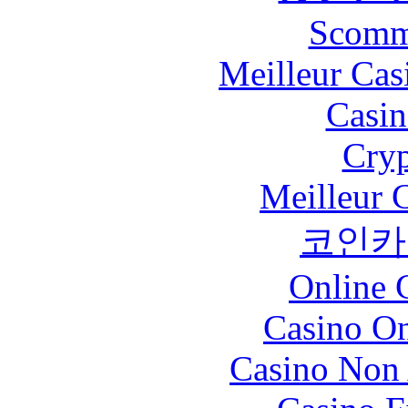
Scomm
Meilleur Cas
Casin
Cryp
Meilleur 
코인카
Online 
Casino O
Casino Non